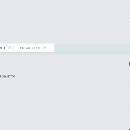
ACT
PRIVACY POLICY
abe.info/