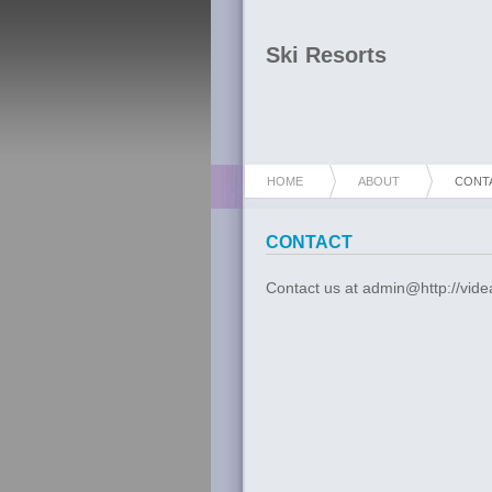
Ski Resorts
HOME
ABOUT
CONT
CONTACT
Contact us at admin@http://vide