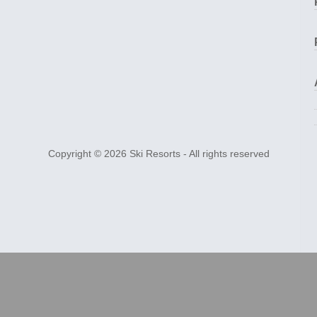
Copyright © 2026
Ski Resorts
- All rights reserved