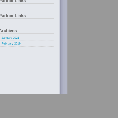
Partner Links
Partner Links
Archives
January 2021
February 2019