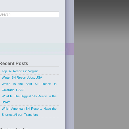
Recent Posts
Top Ski Resorts in Virginia
Winter Ski Resort Jobs, USA
Which Is the Best Ski Resort in
Colorado, USA?
What Is The Biggest Ski Resort in the
USA?
Which American Ski Resorts Have the
Shortest Airport Transfers